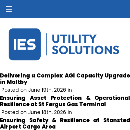
Delivering a Complex AGI Capacity Upgrade
in Maltby
Posted on June 19th, 2026 in
Ensuring Asset Protection & Operational
Resilience at St Fergus Gas Terminal
Posted on June 18th, 2026 in
Ensuring Safety & Resilience at Stansted
Airport Cargo Area