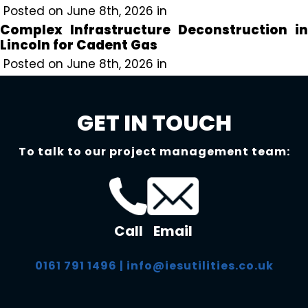
Posted on June 8th, 2026 in
Complex Infrastructure Deconstruction in
Lincoln for Cadent Gas
Posted on June 8th, 2026 in
GET IN TOUCH
To talk to our project management team:
Call
Email
0161 791 1496
|
info@iesutilities.co.uk