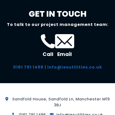
GET IN TOUCH
To talk to our project management team:
Call
Email
0161 791 1496
|
info@iesutilities.co.uk
Sandfold House, Sandfold Ln, Manchester M19
3BJ
0161 791 1496
info@iesutilities.co.uk