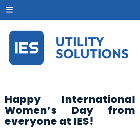
Happy International
Women’s Day from
everyone at IES!