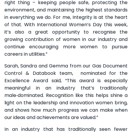
right thing – keeping people safe, protecting the
environment, and maintaining the highest standards
in everything we do. For me, Integrity is at the heart
of that. With International Women’s Day this week,
it’s also a great opportunity to recognise the
growing contribution of women in our industry and
continue encouraging more women to pursue
careers in utilities.”
Sarah, Sandra and Gemma from our Gas Document
Control & Databook team, nominated for the
Excellence Award said, “This award is especially
meaningful in an industry that’s traditionally
male‑dominated. Recognition like this helps shine a
light on the leadership and innovation women bring,
and shows how much progress we can make when
our ideas and achievements are valued.”
In an industry that has traditionally seen fewer