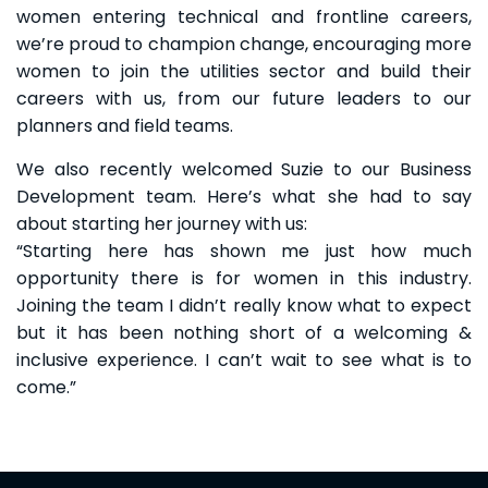
women entering technical and frontline careers,
we’re proud to champion change, encouraging more
women to join the utilities sector and build their
careers with us, from our future leaders to our
planners and field teams.
We also recently welcomed Suzie to our Business
Development team. Here’s what she had to say
about starting her journey with us:
“Starting here has shown me just how much
opportunity there is for women in this industry.
Joining the team I didn’t really know what to expect
but it has been nothing short of a welcoming &
inclusive experience. I can’t wait to see what is to
come.”