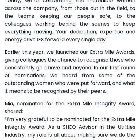
Today, we’re celebrating the incredible women
across the company, from those out in the field, to
the teams keeping our people safe, to the
colleagues working behind the scenes to keep
everything moving. Your dedication, expertise and
energy drive IES forward every single day.
Earlier this year, we launched our Extra Mile Awards,
giving colleagues the chance to recognise those who
consistently go above and beyond. In our first round
of nominations, we heard from some of the
outstanding women who were put forward, and what
it means to be recognised by their peers.
Mia, nominated for the Extra Mile Integrity Award,
shared:
“I’m very grateful to be nominated for the Extra Mile
Integrity Award. As a SHEQ Advisor in the Utilities
Industry, my role is all about making sure we do the