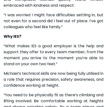
embraced with kindness and respect:
“I was worried I might face difficulties settling in, but
not even for a second did I feel out of place. I’ve got
colleagues who feel like family.”
Why IES?
“What makes IES a good employer is the help and
support they offer to every team member, from the
moment you arrive to the moment you’re able to
stand on your own two feet.”
Michael’s technical skills are now being fully utilised in
a role that requires precision, safety awareness, and
confidence working at height.
“You need to be physically fit as there’s climbing and
lifting involved. Be comfortable working at heights
and always prioritise safety. Be a team player and