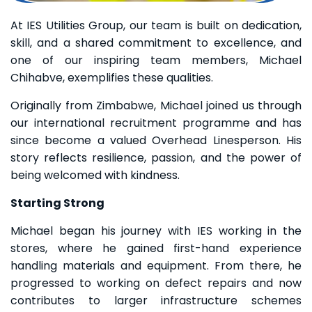
At IES Utilities Group, our team is built on dedication,
skill, and a shared commitment to excellence, and
one of our inspiring team members, Michael
Chihabve, exemplifies these qualities.
Originally from Zimbabwe, Michael joined us through
our international recruitment programme and has
since become a valued Overhead Linesperson. His
story reflects resilience, passion, and the power of
being welcomed with kindness.
Starting Strong
Michael began his journey with IES working in the
stores, where he gained first-hand experience
handling materials and equipment. From there, he
progressed to working on defect repairs and now
contributes to larger infrastructure schemes