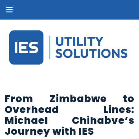
From Zimbabwe to
Overhead Lines:
Michael Chihabve’s
Journey with IES