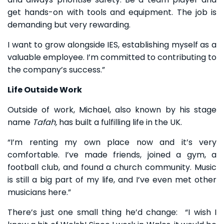
get hands-on with tools and equipment. The job is
demanding but very rewarding.
I want to grow alongside IES, establishing myself as a
valuable employee. I’m committed to contributing to
the company’s success.”
Life Outside Work
Outside of work, Michael, also known by his stage
name
Tafah,
has built a fulfilling life in the UK.
“I’m renting my own place now and it’s very
comfortable. I’ve made friends, joined a gym, a
football club, and found a church community. Music
is still a big part of my life, and I’ve even met other
musicians here.”
There’s just one small thing he’d change: “I wish I