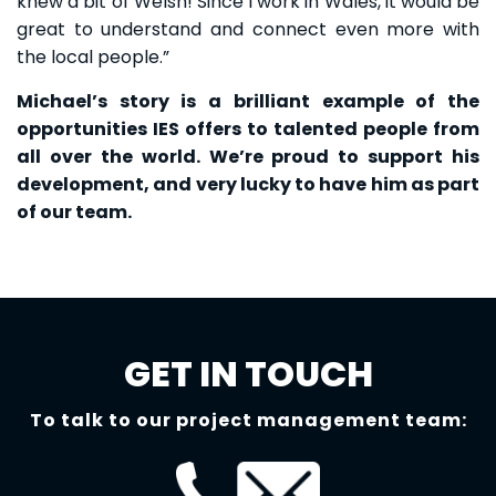
knew a bit of Welsh! Since I work in Wales, it would be
great to understand and connect even more with
the local people.”
Michael’s story is a brilliant example of the
opportunities IES offers to talented people from
all over the world. We’re proud to support his
development, and very lucky to have him as part
of our team.
GET IN TOUCH
To talk to our project management team: