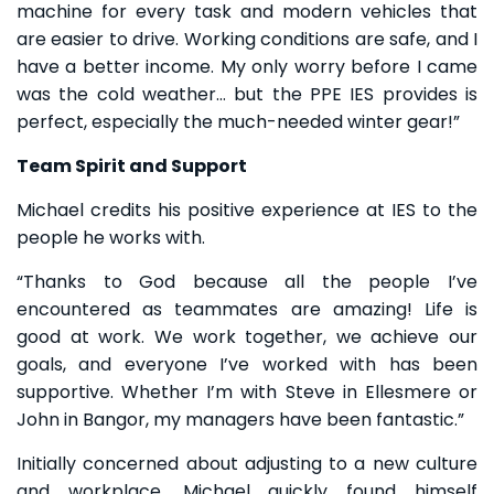
machine for every task and modern vehicles that
are easier to drive. Working conditions are safe, and I
have a better income. My only worry before I came
was the cold weather… but the PPE IES provides is
perfect, especially the much-needed winter gear!”
Team Spirit and Support
Michael credits his positive experience at IES to the
people he works with.
“Thanks to God because all the people I’ve
encountered as teammates are amazing! Life is
good at work. We work together, we achieve our
goals, and everyone I’ve worked with has been
supportive. Whether I’m with Steve in Ellesmere or
John in Bangor, my managers have been fantastic.”
Initially concerned about adjusting to a new culture
and workplace, Michael quickly found himself