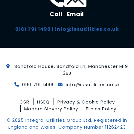
Call
Email
0161 791 1496
|
info@iesutilities.co.uk
Sandfold House, Sandfold Ln, Manchester M19
3BJ
0161 791 1496
info@iesutilities.co.uk
CSR
HSEQ
Privacy & Cookie Policy
Modern Slavery Policy
Ethics Policy
© 2025 Integral Utilities Group Ltd. Registered in
England and Wales. Company Number 11262423