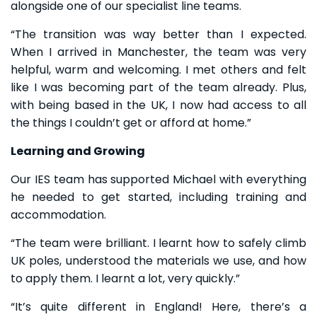
alongside one of our specialist line teams.
“The transition was way better than I expected.
When I arrived in Manchester, the team was very
helpful, warm and welcoming. I met others and felt
like I was becoming part of the team already. Plus,
with being based in the UK, I now had access to all
the things I couldn’t get or afford at home.”
Learning and Growing
Our IES team has supported Michael with everything
he needed to get started, including training and
accommodation.
“The team were brilliant. I learnt how to safely climb
UK poles, understood the materials we use, and how
to apply them. I learnt a lot, very quickly.”
“It’s quite different in England! Here, there’s a