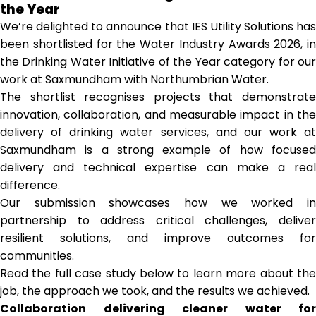
the Year
We’re delighted to announce that IES Utility Solutions has
been shortlisted for the Water Industry Awards 2026, in
the Drinking Water Initiative of the Year category for our
work at Saxmundham with Northumbrian Water.
The shortlist recognises projects that demonstrate
innovation, collaboration, and measurable impact in the
delivery of drinking water services, and our work at
Saxmundham is a strong example of how focused
delivery and technical expertise can make a real
difference.
Our submission showcases how we worked in
partnership to address critical challenges, deliver
resilient solutions, and improve outcomes for
communities.
Read the full case study below to learn more about the
job, the approach we took, and the results we achieved.
Collaboration delivering cleaner water for