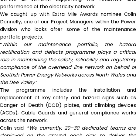
performance of the electricity network.
We caught up with Extra Mile Awards nominee Colin
Donnelly, one of our Project Managers within the Power
division who looks after some of the maintenance
portfolio projects.
“
Within our maintenance portfolio, the hazard
rectification and defects programme plays a critical
role in maintaining the safety, reliability and regulatory
compliance of the overhead line network on behalf of
Scottish Power Energy Networks across North Wales and
the Dee Valley
.”
The programme includes the installation and
replacement of key safety and hazard signs such as
Danger of Death (DOD) plates, anti-climbing devices
(ACDs), Cable Guards and general compliance works
across the network.
Colin said, “
We currently, 20–30 dedicated teams ar
deployed on the ground each day, to deliver the