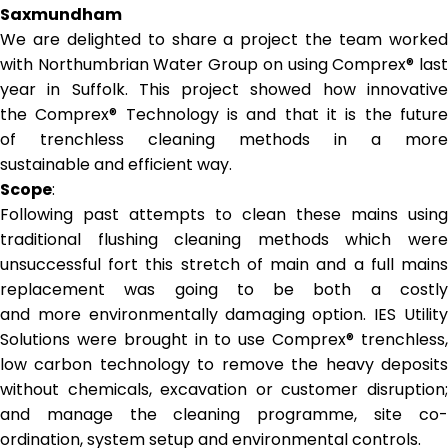
Saxmundham
We are delighted to share a project the team worked
with Northumbrian Water Group on using Comprex® last
year in Suffolk. This project showed how innovative
the Comprex® Technology is and that it is the future
of trenchless cleaning methods in a more
sustainable and efficient way.
Scope
:
Following past attempts to clean these mains using
traditional flushing cleaning methods which were
unsuccessful fort this stretch of main and a full mains
replacement was going to be both a costly
and more environmentally damaging option. IES Utility
Solutions were brought in to use Comprex® trenchless,
low carbon technology to remove the heavy deposits
without chemicals, excavation or customer disruption;
and manage the cleaning programme, site co-
ordination, system setup and environmental controls.