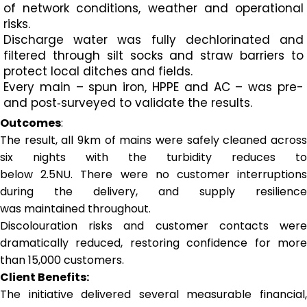
of network conditions, weather and operational
risks.
Discharge water was fully dechlorinated and
filtered through silt socks and straw barriers to
protect local ditches and fields.
Every main – spun iron, HPPE and AC – was pre-
and post‑surveyed to validate the results.
Outcomes
:
The result, all 9km of mains were safely cleaned across
six nights with the turbidity reduces to
below 2.5NU. There were no customer interruptions
during the delivery, and supply resilience
was maintained throughout.
Discolouration risks and customer contacts were
dramatically reduced, restoring confidence for more
than 15,000 customers.
Client Benefits:
The initiative delivered several measurable financial,