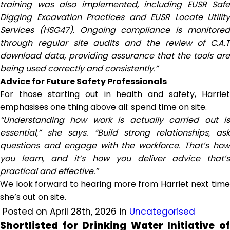
training was also implemented, including EUSR Safe
Digging Excavation Practices and EUSR Locate Utility
Services (HSG47). Ongoing compliance is monitored
through regular site audits and the review of C.A.T
download data, providing assurance that the tools are
being used correctly and consistently.”
Advice for Future Safety Professionals
For those starting out in health and safety, Harriet
emphasises one thing above all: spend time on site.
“Understanding how work is actually carried out is
essential,” she says. “Build strong relationships, ask
questions and engage with the workforce. That’s how
you learn, and it’s how you deliver advice that’s
practical and effective.”
We look forward to hearing more from Harriet next time
she’s out on site.
Posted on April 28th, 2026 in
Uncategorised
Shortlisted for Drinking Water Initiative of