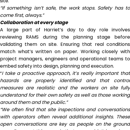
site.
“If something isn’t safe, the work stops. Safety has to
come first, always.”
Collaboration at every stage
A large part of Harriet’s day to day role involves
reviewing RAMS during the planning stage before
validating them on site. Ensuring that real conditions
match what’s written on paper. Working closely with
project managers, engineers and operational teams to
embed safety into design, planning and execution.
“
I take a proactive approach, it’s really important that
hazards are properly identified and that control
measures are realistic and the workers on site fully
understand for their own safety as well as those working
around them and the public.”
“We often find that site inspections and conversations
with operators often reveal additional insights. These
open conversations are key as people on the ground