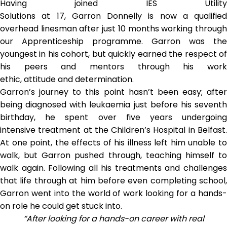
Having joined IES Utility
Solutions at 17, Garron Donnelly is now a qualified
overhead linesman after just 10 months working through
our Apprenticeship programme. Garron was the
youngest in his cohort, but quickly earned the respect of
his peers and mentors through his work
ethic, attitude and determination.
Garron’s journey to this point hasn’t been easy; after
being diagnosed with leukaemia just before his seventh
birthday, he spent over five years undergoing
intensive treatment at the Children’s Hospital in Belfast.
At one point, the effects of his illness left him unable to
walk, but Garron pushed through, teaching himself to
walk again. Following all his treatments and challenges
that life through at him before even completing school,
Garron went into the world of work looking for a hands-
on role he could get stuck into.
“After looking for a hands-on career with real