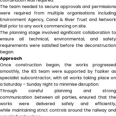
coordination was required.
The team needed to secure approvals and permissions
were required from multiple organisations including
Environment Agency, Canal & River Trust and Network
Rail prior to any work commencing on site.
The planning stage involved significant collaboration to
ensure all technical, environmental, and safety
requirements were satisfied before the deconstruction
began.
Approach
Once construction began, the works progressed
smoothly, the IES team were supported by Taziker as
specialist subcontractor, with all works taking place on
a Saturday – Sunday night to minimise disruption.
Through careful planning and strong
communication between all parties, ensured that the
works were delivered safely and efficiently,
while maintaining strict controls around the railway and