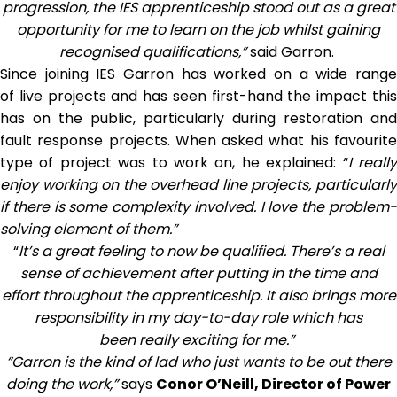
progression, the IES apprenticeship stood out as a great
opportunity for me to learn on the job whilst gaining
recognised qualifications,”
said Garron.
Since joining IES Garron has worked on a wide range
of live projects and has seen first-hand the impact this
has on the public, particularly during restoration and
fault response projects. When asked what his favourite
type of project was to work on, he explained: “
I reall
enjoy working on the overhead line projects, particularly
if there is some complexity involved. I love the problem-
solving element of them.”
“
It’s a great feeling to now be qualified. There’s a real
sense of achievement after putting in the time and
effort throughout the apprenticeship. It also brings more
responsibility in my day-to-day role which has
been really exciting for me.”
“Garron is the kind of lad who just wants to be out there
doing the work,”
says
Conor O’Neill, Director of Power