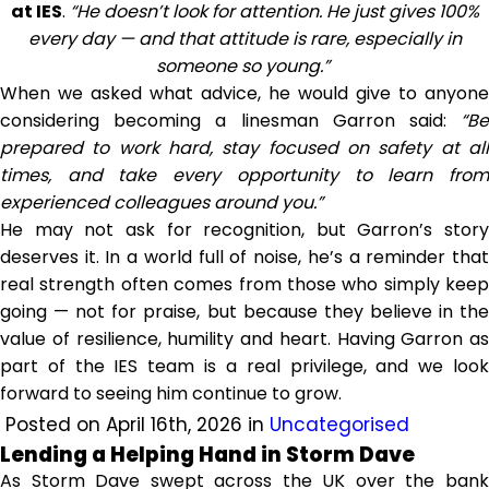
at IES
.
“He doesn’t look for attention. He just gives 100%
every day — and that attitude is rare, especially in
someone so young.”
When we asked what advice, he would give to anyone
considering becoming a linesman Garron said:
“Be
prepared to work hard, stay focused on safety at all
times, and take every opportunity to learn from
experienced colleagues around you.”
He may not ask for recognition, but Garron’s story
deserves it. In a world full of noise, he’s a reminder that
real strength often comes from those who simply keep
going — not for praise, but because they believe in the
value of resilience, humility and heart. Having Garron as
part of the IES team is a real privilege, and we look
forward to seeing him continue to grow.
Posted on April 16th, 2026 in
Uncategorised
Lending a Helping Hand in Storm Dave
As Storm Dave swept across the UK over the bank