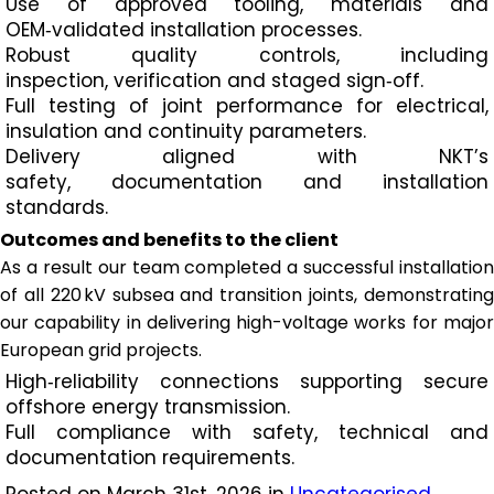
Use of approved tooling, materials and
OEM‑validated installation processes.​
Robust quality controls, including
inspection, verification and staged sign‑off.​
Full testing of joint performance for electrical,
insulation and continuity parameters.
​Delivery aligned with NKT’s
safety, documentation and installation
standards.
Outcomes and benefits to the client
As a result our team completed a successful installation
of all 220 kV subsea and transition joints, demonstrating
our capability in delivering high-voltage works for major
European grid projects.
High‑reliability connections supporting secure
offshore energy transmission.​
Full compliance with safety, technical and
documentation requirements.​