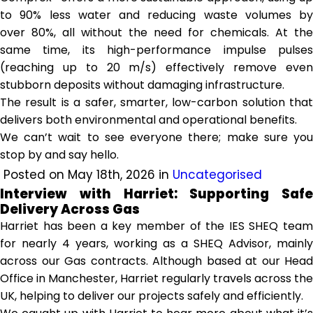
to 90% less water and reducing waste volumes by
over 80%, all without the need for chemicals. At the
same time, its high-performance impulse pulses
(reaching up to 20 m/s) effectively remove even
stubborn deposits without damaging infrastructure.
The result is a safer, smarter, low-carbon solution that
delivers both environmental and operational benefits.
We can’t wait to see everyone there; make sure you
stop by and say hello.
Posted on May 18th, 2026 in
Uncategorised
Interview with Harriet: Supporting Safe
Delivery Across Gas
Harriet has been a key member of the IES SHEQ team
for nearly 4 years, working as a SHEQ Advisor, mainly
across our Gas contracts. Although based at our Head
Office in Manchester, Harriet regularly travels across the
UK, helping to deliver our projects safely and efficiently.