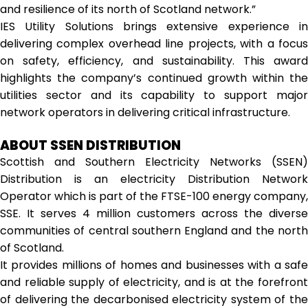
and resilience of its north of Scotland network.”
IES Utility Solutions brings extensive experience in
delivering complex overhead line projects, with a focus
on safety, efficiency, and sustainability. This award
highlights the company’s continued growth within the
utilities sector and its capability to support major
network operators in delivering critical infrastructure.
ABOUT SSEN DISTRIBUTION
Scottish and Southern Electricity Networks (SSEN)
Distribution is an electricity Distribution Network
Operator which is part of the FTSE-100 energy company,
SSE. It serves 4 million customers across the diverse
communities of central southern England and the north
of Scotland.
It provides millions of homes and businesses with a safe
and reliable supply of electricity, and is at the forefront
of delivering the decarbonised electricity system of the