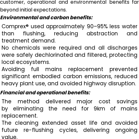
customer, operational and environmental benefits far
beyond initial expectations.
Environmental and carbon benefits:
Comprex® used approximately 90–95% less water
than flushing, reducing abstraction and
treatment demand.
No chemicals were required and all discharges
were safely dechlorinated and filtered, protecting
local ecosystems.
Avoiding full mains replacement prevented
significant embodied carbon emissions, reduced
heavy plant use, and avoided highway disruption.
Financial and operational benefits:
The method delivered major cost savings
by eliminating the need for 9km of mains
replacement.
The cleaning extended asset life and avoided
future re-flushing cycles, delivering ongoing
value.