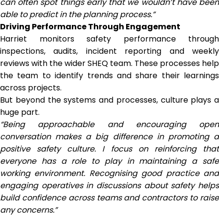
can often spot things early that we wouldn’t have been
able to predict in the planning process.”
Driving Performance Through Engagement
Harriet monitors safety performance through
inspections, audits, incident reporting and weekly
reviews with the wider SHEQ team. These processes help
the team to identify trends and share their learnings
across projects.
But beyond the systems and processes, culture plays a
huge part.
“Being approachable and encouraging open
conversation makes a big difference in promoting a
positive safety culture. I focus on reinforcing that
everyone has a role to play in maintaining a safe
working environment. Recognising good practice and
engaging operatives in discussions about safety helps
build confidence across teams and contractors to raise
any concerns.”