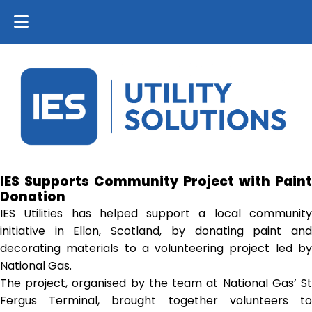
IES Supports Community Project with Paint
Donation
IES Utilities has helped support a local community
initiative in Ellon, Scotland, by donating paint and
decorating materials to a volunteering project led by
National Gas.
The project, organised by the team at National Gas’ St
Fergus Terminal, brought together volunteers to