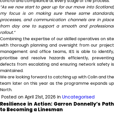
control and compliance at every stage of the process.
“As we now start to gear up for our move into Scotland,
my focus is on making sure these same standards,
processes, and communication channels are in place
from day one to support a smooth and professional
rollout.”
Combining the expertise of our skilled operatives on site
with thorough planning and oversight from our project
management and office teams, IES is able to identify,
prioritise and resolve hazards efficiently, preventing
defects from escalating and ensuring network safety is
maintained.
We are looking forward to catching up with Colin and the
team later on this year as the programme expands up
North.
Posted on April 21st, 2026 in
Uncategorised
Resilience in Action: Garron Donnelly’s Path
to Becoming a Linesman