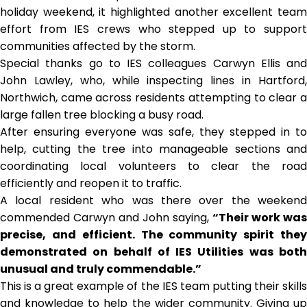
holiday weekend, it highlighted another excellent team
effort from IES crews who stepped up to support
communities affected by the storm.
Special thanks go to IES colleagues Carwyn Ellis and
John Lawley, who, while inspecting lines in Hartford,
Northwich, came across residents attempting to clear a
large fallen tree blocking a busy road.
After ensuring everyone was safe, they stepped in to
help, cutting the tree into manageable sections and
coordinating local volunteers to clear the road
efficiently and reopen it to traffic.
A local resident who was there over the weekend
commended Carwyn and John saying,
“Their work was
precise, and efficient. The community spirit they
demonstrated on behalf of IES Utilities was both
unusual and truly commendable.”
This is a great example of the IES team putting their skills
and knowledge to help the wider community. Giving up