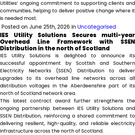
Utilities’ ongoing commitment to supporting clients and
communities, helping to deliver positive change where it
is needed most.
Posted on June 25th, 2026 in
Uncategorised
IES Utility Solutions Secures multi-year
Overhead Line Framework with SSEN
Distribution in the north of Scotland
IES Utility Solutions is delighted to announce its
successful appointment by Scottish and Southern
Electricity Networks (SSEN) Distribution to deliver
upgrades to its overhead line networks across all
distribution voltages in the Aberdeenshire part of its
north of Scotland network area.
This latest contract award further strengthens the
ongoing partnership between IES Utility Solutions and
SSEN Distribution, reinforcing a shared commitment to
delivering resilient, high-quality, and reliable electricity
infrastructure across the north of Scotland.