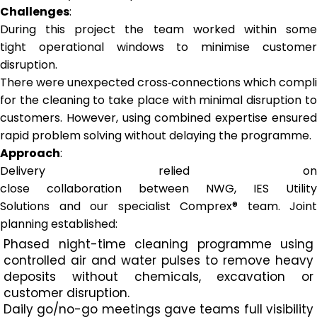
Challenges
:
During this project the team worked within some
tight operational windows to minimise customer
disruption.
There were unexpected cross‑connections which complic
for the cleaning to take place with minimal disruption to
customers. However, using combined expertise ensured
rapid problem solving without delaying the programme.
Approach
:
Delivery relied on
close collaboration between NWG, IES Utility
Solutions and our specialist Comprex® team. Joint
planning established:
Phased night-time cleaning programme using
controlled air and water pulses to remove heavy
deposits without chemicals, excavation or
customer disruption.
Daily go/no-go meetings gave teams full visibility