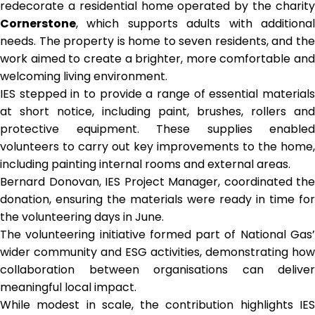
redecorate a residential home operated by the charity
Cornerstone
, which supports adults with additional
needs. The property is home to seven residents, and the
work aimed to create a brighter, more comfortable and
welcoming living environment.
IES stepped in to provide a range of essential materials
at short notice, including paint, brushes, rollers and
protective equipment. These supplies enabled
volunteers to carry out key improvements to the home,
including painting internal rooms and external areas.
Bernard Donovan, IES Project Manager, coordinated the
donation, ensuring the materials were ready in time for
the volunteering days in June.
The volunteering initiative formed part of National Gas’
wider community and ESG activities, demonstrating how
collaboration between organisations can deliver
meaningful local impact.
While modest in scale, the contribution highlights IES