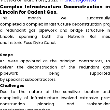
Posted on March 31st, 2026 in
Uncategorised
Complex Infrastructure Deconstruction in
Lincoln for Cadent Gas.
This month we successfully
completed a complex infrastructure deconstruction proj
a redundant gas pipework and bridge structure in
Lincoln, spanning both the Network Rail lines
and historic Foss Dyke Canal.
Scope
IES were appointed as the principal contractors, to
deliver the deconstruction of the redundant gas
pipework being supported
by specialist subcontractors.
Challenges
Due to the nature of the sensitive location and
complexity of infrastructure involved extensive pre-
construction planning and stakeholder