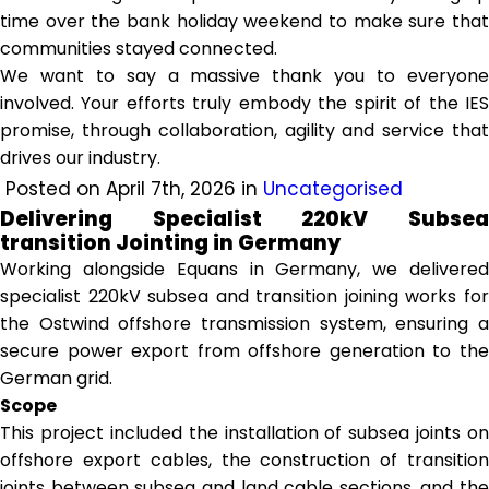
time over the bank holiday weekend to make sure that
communities stayed connected.
We want to say a massive thank you to everyone
involved. Your efforts truly embody the spirit of the IES
promise, through collaboration, agility and service that
drives our industry.
Posted on April 7th, 2026 in
Uncategorised
Delivering Specialist 220kV Subsea
transition Jointing in Germany
Working alongside Equans in Germany, we delivered
specialist 220kV subsea and transition joining works for
the Ostwind offshore transmission system, ensuring a
secure power export from offshore generation to the
German grid.
Scope
This project included the installation of subsea joints on
offshore export cables, the construction of transition
joints between subsea and land cable sections, and the