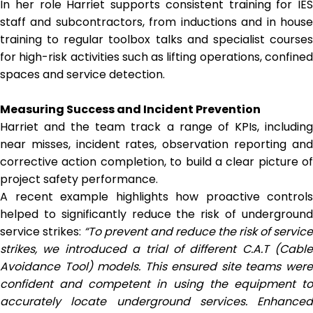
In her role Harriet supports consistent training for IES
staff and subcontractors, from inductions and in house
training to regular toolbox talks and specialist courses
for high-risk activities such as lifting operations, confined
spaces and service detection.
Measuring Success and Incident Prevention
Harriet and the team track a range of KPIs, including
near misses, incident rates, observation reporting and
corrective action completion, to build a clear picture of
project safety performance.
A recent example highlights how proactive controls
helped to significantly reduce the risk of underground
service strikes:
“To prevent and reduce the risk of service
strikes, we introduced a trial of different C.A.T (Cable
Avoidance Tool) models. This ensured site teams were
confident and competent in using the equipment to
accurately locate underground services. Enhanced