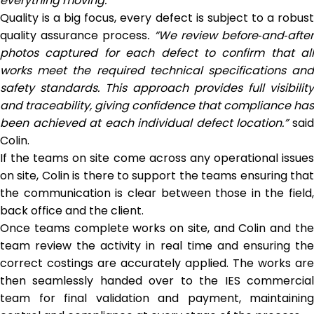
everything moving.”
Quality is a big focus, every defect is subject to a robust
quality assurance process
. “We review before
‑
and
‑
afte
photos captured for each defect to confirm that all
works meet the required technical specifications and
safety standards. This approach provides full visibility
and traceability, giving confidence that compliance has
been achieved at each individual defect location.”
sai
Colin.
If the teams on site come across any operational issues
on site, Colin is there to support the teams ensuring that
the communication is clear between those in the field,
back office and the client.
Once teams complete works on site, and Colin and the
team review the activity in real time and ensuring the
correct costings are accurately applied. The works are
then seamlessly handed over to the IES commercial
team for final validation and payment, maintaining