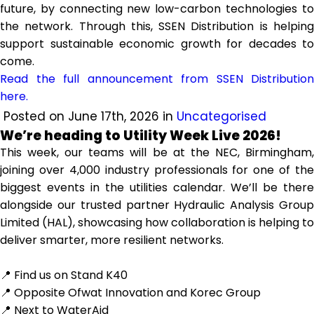
future, by connecting new low-carbon technologies to
the network. Through this, SSEN Distribution is helping
support sustainable economic growth for decades to
come.
Read the full announcement from SSEN Distribution
here.
Posted on June 17th, 2026 in
Uncategorised
We’re heading to Utility Week Live 2026!
This week, our teams will be at the NEC, Birmingham,
joining over 4,000 industry professionals for one of the
biggest events in the utilities calendar. We’ll be there
alongside our trusted partner Hydraulic Analysis Group
Limited (HAL), showcasing how collaboration is helping to
deliver smarter, more resilient networks.
📍 Find us on Stand K40
📍 Opposite Ofwat Innovation and Korec Group
📍 Next to WaterAid