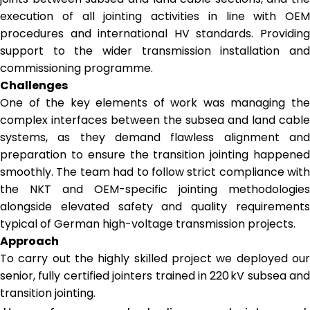
execution of all jointing activities in line with OEM
procedures and international HV standards. Providing
support to the wider transmission installation and
commissioning programme.
Challenges
One of the key elements of work was managing the
complex interfaces between the subsea and land cable
systems, as they demand flawless alignment and
preparation to ensure the transition jointing happened
smoothly. The team had to follow strict compliance with
the NKT and OEM-specific jointing methodologies
alongside elevated safety and quality requirements
typical of German high-voltage transmission projects. ​
Approach
To carry out the highly skilled project we deployed our
senior, fully certified jointers trained in 220 kV subsea and
transition jointing.​