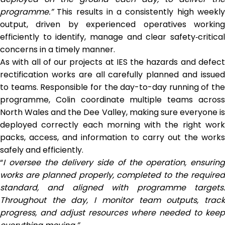
programme.”
This results in a consistently high weekly
output, driven by experienced operatives working
efficiently to identify, manage and clear safety‑critical
concerns in a timely manner.
As with all of our projects at IES the hazards and defect
rectification works are all carefully planned and issued
to teams. Responsible for the day-to-day running of the
programme, Colin coordinate multiple teams across
North Wales and the Dee Valley, making sure everyone is
deployed correctly each morning with the right work
packs, access, and information to carry out the works
safely and efficiently.
“
I oversee the delivery side
of the operation, ensuring
works are planned properly, completed to the required
standard, and aligned with programme targets.
Throughout the day, I monitor team outputs, track
progress, and adjust resources where needed to keep