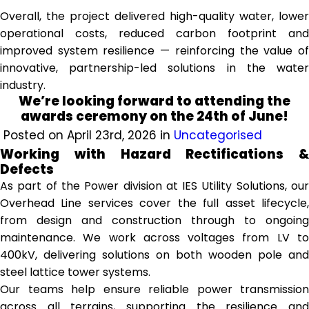
Overall, the project delivered high-quality water, lower
operational costs, reduced carbon footprint and
improved system resilience — reinforcing the value of
innovative, partnership-led solutions in the water
industry.
We’re looking forward to attending the
awards ceremony on the 24th of June!
Posted on April 23rd, 2026 in
Uncategorised
Working with Hazard Rectifications &
Defects
As part of the Power division at IES Utility Solutions, our
Overhead Line services cover the full asset lifecycle,
from design and construction through to ongoing
maintenance. We work across voltages from LV to
400kV, delivering solutions on both wooden pole and
steel lattice tower systems.
Our teams help ensure reliable power transmission
across all terrains, supporting the resilience and