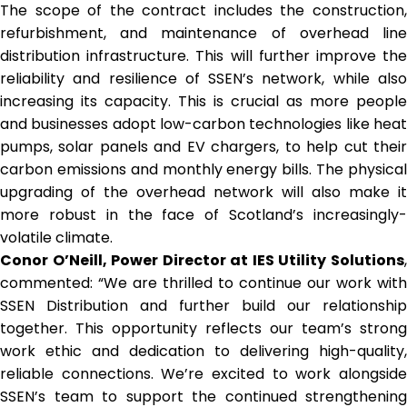
The scope of the contract includes the construction,
refurbishment, and maintenance of overhead line
distribution infrastructure. This will further improve the
reliability and resilience of SSEN’s network, while also
increasing its capacity. This is crucial as more people
and businesses adopt low-carbon technologies like heat
pumps, solar panels and EV chargers, to help cut their
carbon emissions and monthly energy bills. The physical
upgrading of the overhead network will also make it
more robust in the face of Scotland’s increasingly-
volatile climate.
Conor O’Neill, Power Director at IES Utility Solutions
,
commented: “We are thrilled to continue our work with
SSEN Distribution and further build our relationship
together. This opportunity reflects our team’s strong
work ethic and dedication to delivering high-quality,
reliable connections. We’re excited to work alongside
SSEN’s team to support the continued strengthening