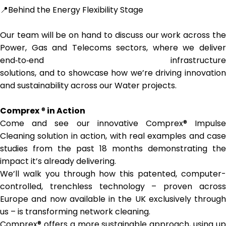
📍Behind the Energy Flexibility Stage
Our team will be on hand to discuss our work across the
Power, Gas and Telecoms sectors, where we deliver
end‑to‑end infrastructure
solutions, and to showcase how we’re driving innovation
and sustainability across our Water projects.
Comprex
®
in Action
Come and see our innovative Comprex® Impulse
Cleaning solution in action, with real examples and case
studies from the past 18 months demonstrating the
impact it’s already delivering.
We’ll walk you through how this patented, computer-
controlled, trenchless technology – proven across
Europe and now available in the UK exclusively through
us – is transforming network cleaning.
Comprex® offers a more sustainable approach, using up