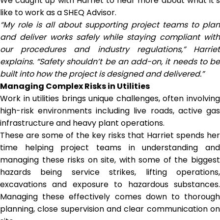
We caught up with Harriet to hear more about what it’s
like to work as a SHEQ Advisor.
“My role is all about supporting project teams to plan
and deliver works safely while staying compliant with
our procedures and industry regulations,” Harriet
explains. “Safety shouldn’t be an add-on, it needs to be
built into how the project is designed and delivered.”
Managing Complex Risks in Utilities
Work in utilities brings unique challenges, often involving
high-risk environments including live roads, active gas
infrastructure and heavy plant operations.
These are some of the key risks that Harriet spends her
time helping project teams in understanding and
managing these risks on site, with some of the biggest
hazards being service strikes, lifting operations,
excavations and exposure to hazardous substances.
Managing these effectively comes down to thorough
planning, close supervision and clear communication on